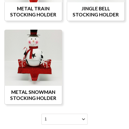
METAL TRAIN
JINGLE BELL
STOCKING HOLDER
STOCKING HOLDER
METAL SNOWMAN
STOCKING HOLDER