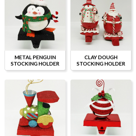
METAL PENGUIN
CLAY DOUGH
STOCKING HOLDER
STOCKING HOLDER