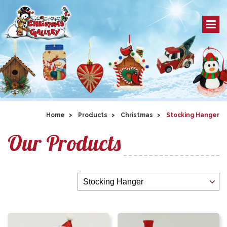
Home
Products
Christmas
Stocking Hanger
Our Products