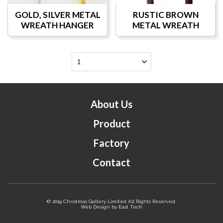
GOLD, SILVER METAL
RUSTIC BROWN
WREATH HANGER
METAL WREATH
HANGER
About Us
Product
Factory
Contact
© 2019 Christmas Gallery Limited All Rights Reserved.
Web Design
by
East Tech