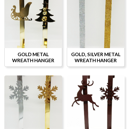
GOLD METAL
GOLD, SILVER METAL
WREATH HANGER
WREATH HANGER