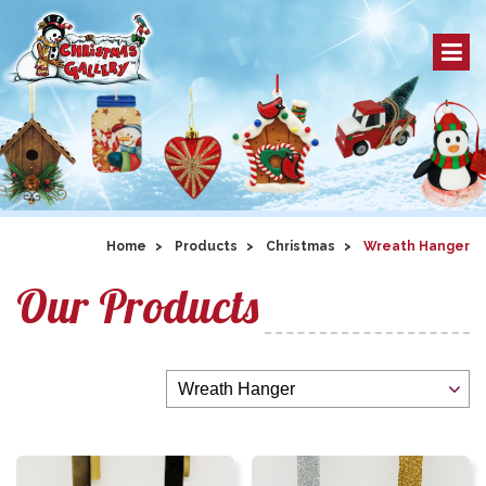
Home
Products
Christmas
Wreath Hanger
Our Products